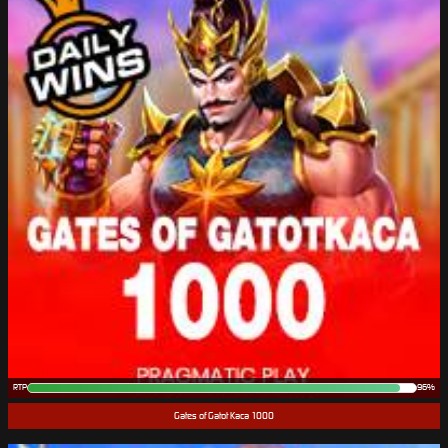
RTP
96%
Gates of Gatot Kaca 1000