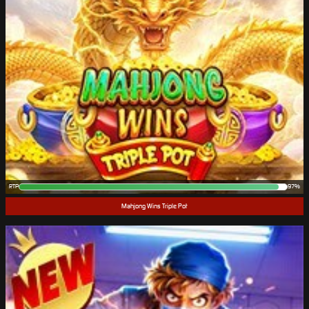
RTP
97%
Mahjong Wins Triple Pot