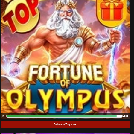
RTP
95%
Fortune of Olympus