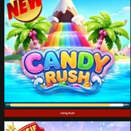
RTP
88%
Candy Rush