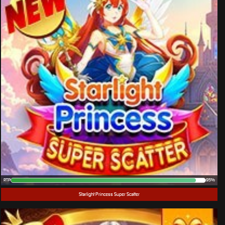
RTP
95%
Starlight Princess Super Scatter