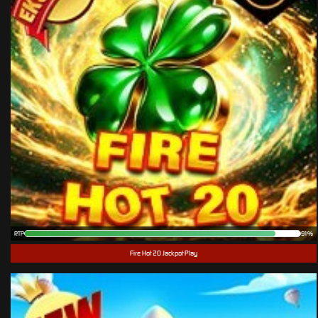
RTP
91%
Fire Hot 20 Jackpot Play