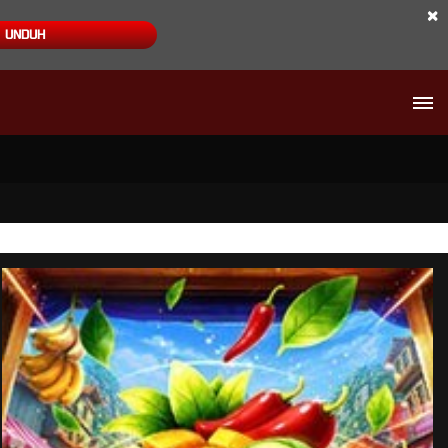
×
UNDUH