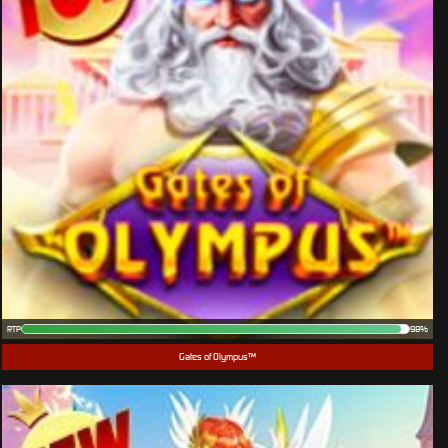
RTP
98%
Gates of Olympus™