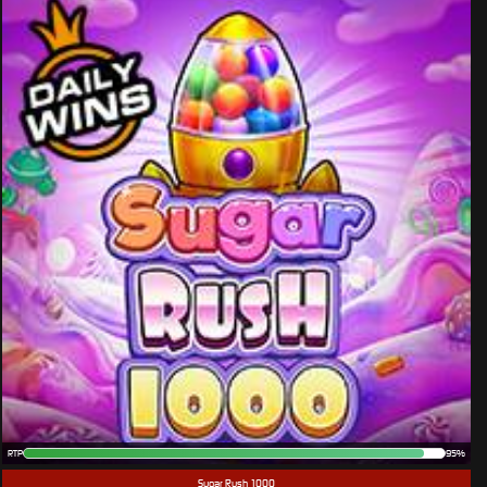
RTP
95%
Sugar Rush 1000