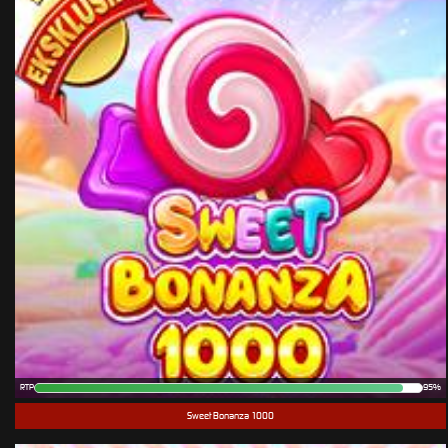
RTP
95%
Sweet Bonanza 1000