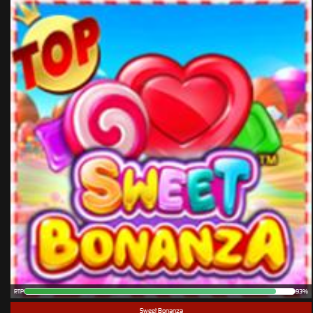
RTP
93%
Sweet Bonanza