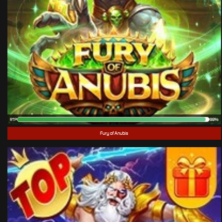
RTP
98%
Fury of Anubis