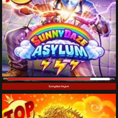
RTP
81%
Sunnydaze Asylum