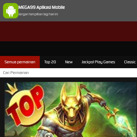
MEGA99 Aplikasi Mobile
Jangan tampilkan lagi hari ini
Semua permainan
Top 20
New
Jackpot Play Games
Classic