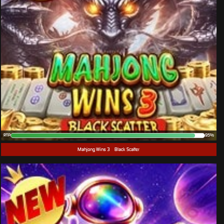
RTP
95%
Mahjong Wins 3 – Black Scatter