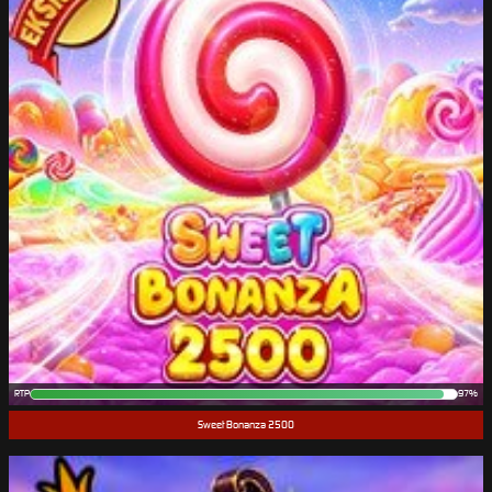
RTP
97%
Sweet Bonanza 2500