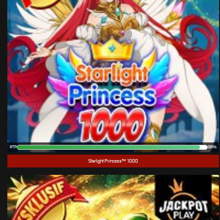
RTP
96%
Starlight Princess™ 1000