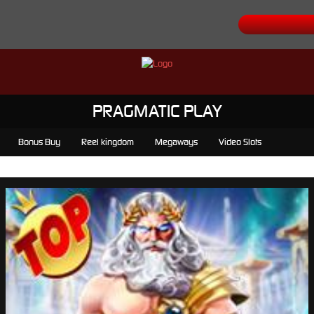
PRAGMATIC PLAY
Bonus Buy
Reel kingdom
Megaways
Video Slots