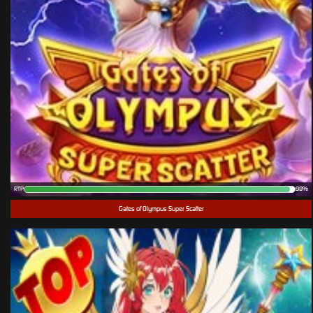
RTP
98%
Gates of Olympus Super Scatter