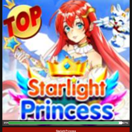
RTP
97%
Starlight Princess