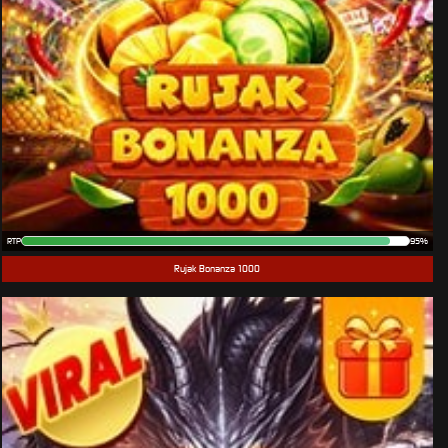
RTP
95%
Rujak Bonanza 1000