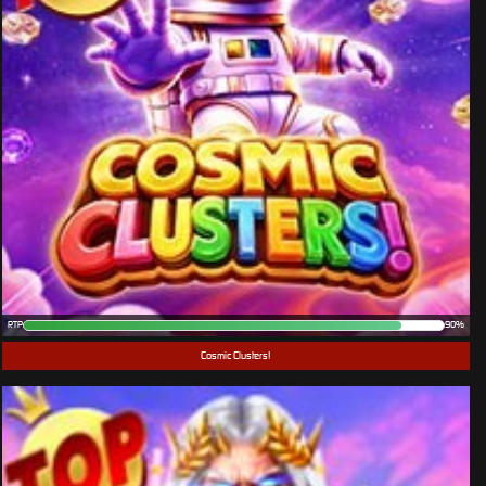
RTP
90%
Cosmic Clusters!