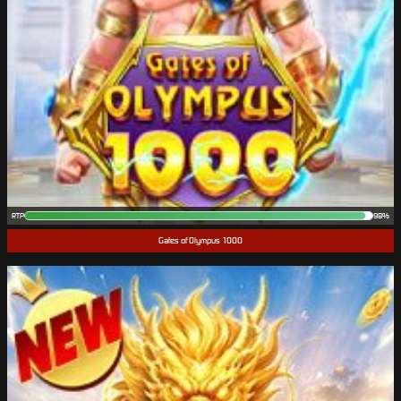
RTP
98%
Gates of Olympus 1000