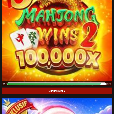
RTP
95%
Mahjong Wins 2