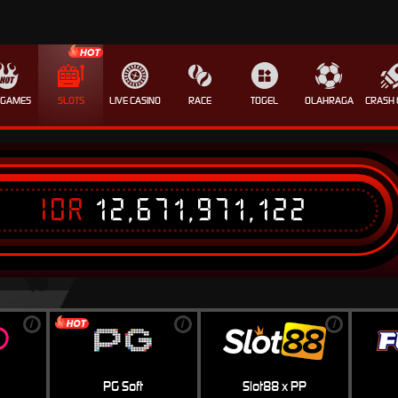
 GAMES
SLOTS
LIVE CASINO
RACE
TOGEL
OLAHRAGA
CRASH
IDR
12,671,969,482
i
i
i
a
PG Soft
Slot88 x PP