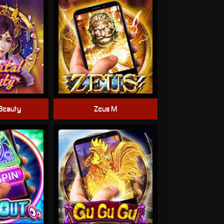
Starlight Princess
 Beauty
Zeus M