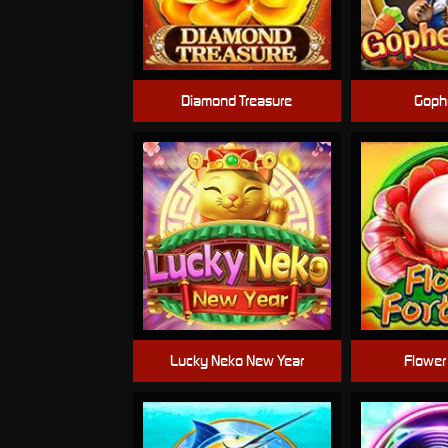
Diamond Treasure
Goph
Lucky Neko New Year
Flower