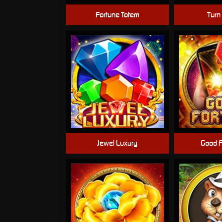
Fortune Totem
Turn
Jewel Luxury
Good F