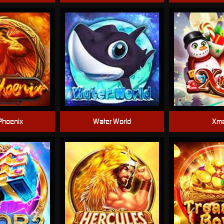
Phoenix
Water World
Xm