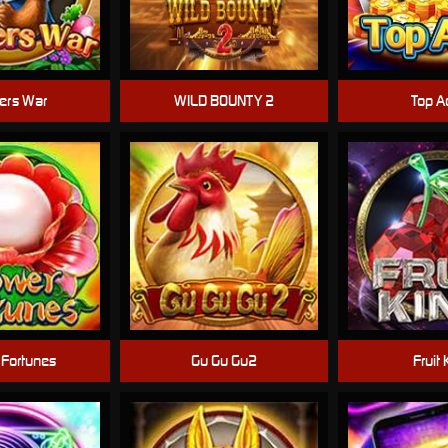
ers War
WILD BOUNTY 2
Top A
 Fortunes
Gu Gu Gu2
Fruit 