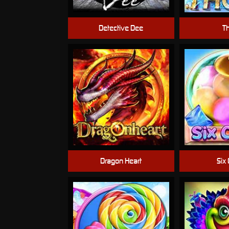
Detective Dee
Th
Dragon Heart
Six