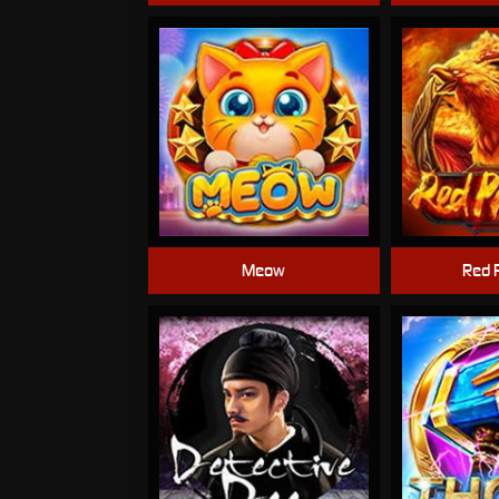
Meow
Red 