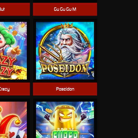
Out
Gu Gu Gu M
Crazy
Poseidon