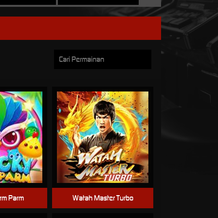
IDR
1,505,100.00
Gates of Olympus Super Scatter
nagoy****4
IDR
1,366,200.00
Wild Skullz
sugi****0
IDR
1,209,200.00
Gates of Olympus 1000
sugi****0
IDR
1,145,960.00
Gates of Olympus 1000
samp****3
IDR
1,137,000.00
Gates of Olympus Super Scatter
b***k
IDR
1,051,650.00
Mahjong Wins 3 – Black Scatter
arm Parm
Watah Master Turbo
ce****8
IDR
1,000,000.00