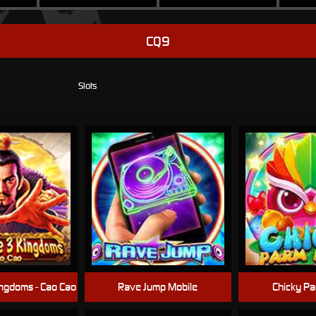
CQ9
Slots
Kingdoms - Cao Cao
Rave Jump Mobile
Chicky P