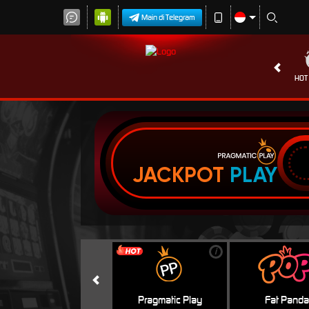
Main di Telegram
HOT
JACKPOT
PLAY
i
Pragmatic Play
Fat Pand