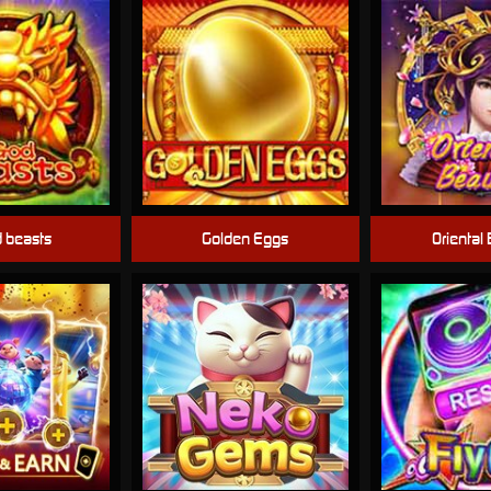
 beasts
Golden Eggs
Oriental