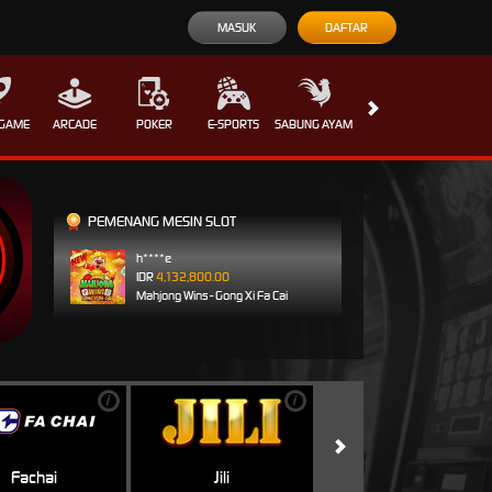
MASUK
DAFTAR
 GAME
ARCADE
POKER
E-SPORTS
SABUNG AYAM
PROMOSI
PEMENANG MESIN SLOT
h****e
IDR
4,132,800.00
Mahjong Wins - Gong Xi Fa Cai
samp****3
IDR
3,882,700.00
Gates of Olympus Super Scatter
i
i
i
nagoy****4
IDR
2,828,280.00
No Limit City
Wild Skullz
Fachai
Jili
samp****3