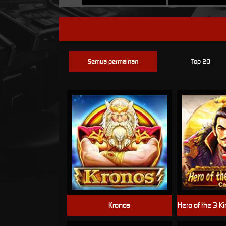
Semua permainan
Top 20
Kronos
Hero of the 3 