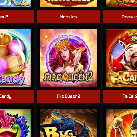
or 2
Hercules
Treasur
 Candy
Fire Queen2
Fa Cai