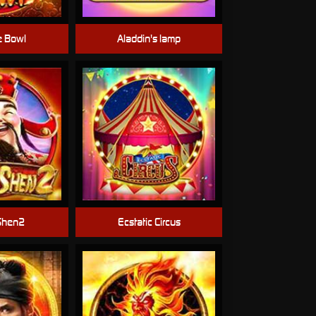
e Bowl
Aladdin's lamp
 Shen2
Ecstatic Circus