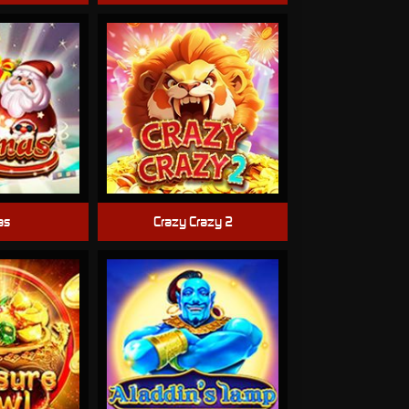
as
Crazy Crazy 2