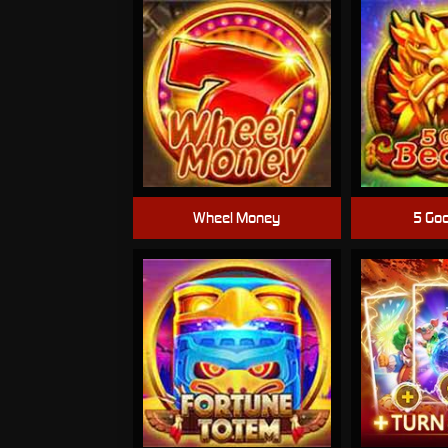
Wheel Money
5 God