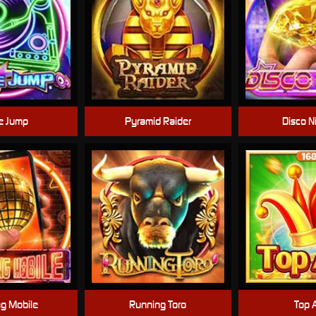
e Jump
Pyramid Raider
Disco N
g Mobile
Running Toro
Top 