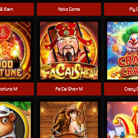
 & Earn
Neko Gems
Fly 
ortune M
Fa Cai Shen M
Crazy 