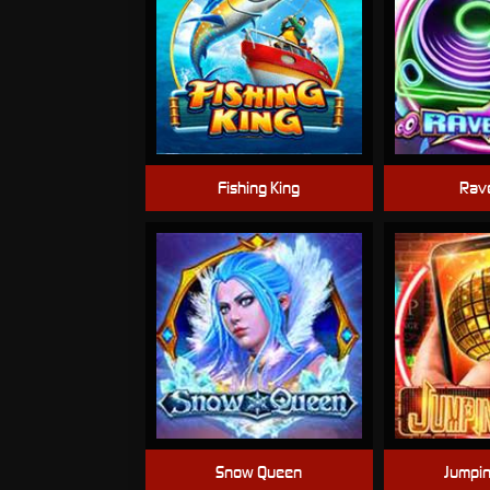
Fishing King
Rav
Snow Queen
Jumpin