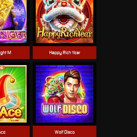
ight M
Happy Rich Year
Ace
Wolf Disco