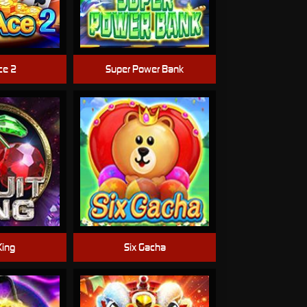
ce 2
Super Power Bank
King
Six Gacha